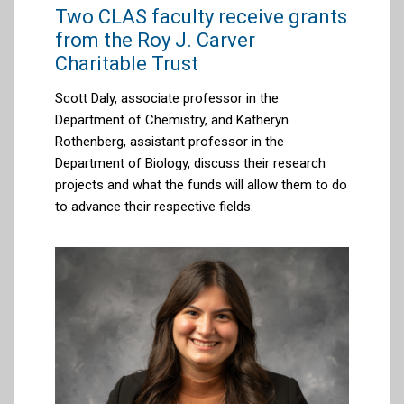
Two CLAS faculty receive grants
from the Roy J. Carver
Charitable Trust
Scott Daly, associate professor in the
Department of Chemistry, and Katheryn
Rothenberg, assistant professor in the
Department of Biology, discuss their research
projects and what the funds will allow them to do
to advance their respective fields.