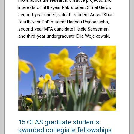
more about the research, creative projects, and
interests of
fifth-year PhD student Simal Gerot,
second-year undergraduate student Arissa Khan,
fourth-year PhD student
Harindu
Rajapasksha
,
second-year MFA candidate Heidie Senseman,
and third-year undergraduate Ellie Wojcikowski
.
15 CLAS graduate students
awarded collegiate fellowships