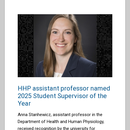
HHP assistant professor named
2025 Student Supervisor of the
Year
Anna
Stanhewicz
, assistant professor in the
Department of Health and Human Physiology,
received
recognition
by the university for