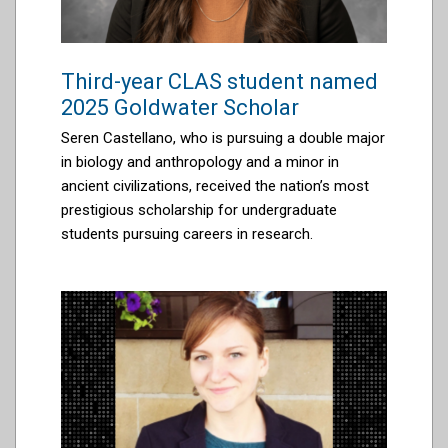
Third-year CLAS student named
2025 Goldwater Scholar
Seren Castellano
,
who is pursuing a double major
in biology and anthropology and a minor in
ancient civilizations
, received the
nation’s most
prestigious scholarship for undergraduate
students pursuing careers in research.