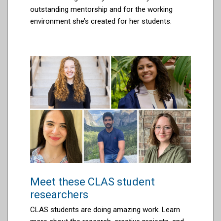
outstanding mentorship and
for the
working
environment
she’s
created for her students.
Meet these CLAS student
researchers
CLAS students are doing amazing work. Learn