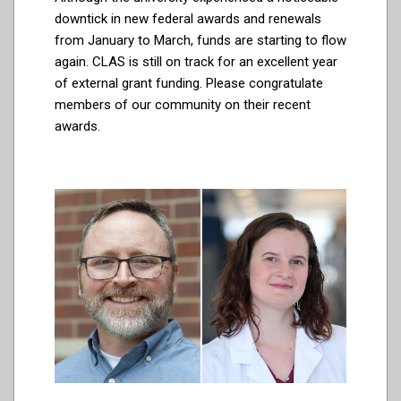
downtick in new federal awards and renewals
from January to March, funds are starting to flow
again. CLAS is still on track for an excellent year
of external grant funding. Please congratulate
members of our community on their recent
awards.