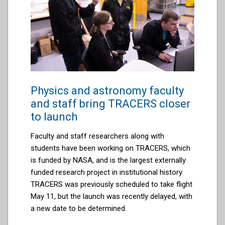
Physics and astronomy faculty
and staff bring TRACERS closer
to launch
Faculty and staff r
esearchers
along with
students have been working on TRACERS, which
is funded by NASA, and is the largest externally
funded research project in institutional history.
TRACERS
was previously scheduled to take flight
May 11, but the launch was recently
delayed,
with
a new
date
to be
determined
.