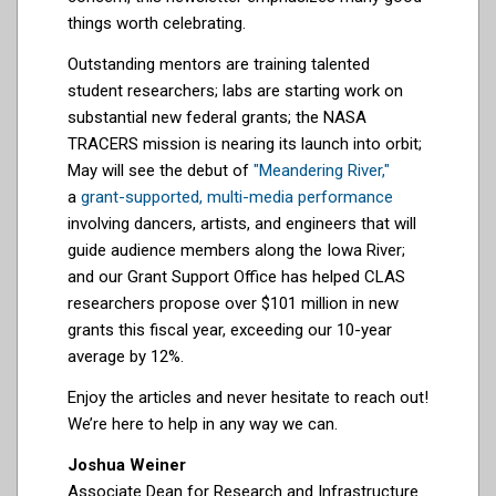
things worth celebrating.
Outstanding mentors are training talented
student researchers; labs are starting work on
substantial new federal grants; the NASA
TRACERS mission is nearing its launch into orbit;
May will see the debut of
"Meandering River,"
a
grant-supported, multi-media performance
involving dancers, artists, and engineers that will
guide audience members along the Iowa River;
and our Grant Support Office has helped CLAS
researchers propose over $101 million in new
grants this fiscal year, exceeding our 10-year
average by 12%.
Enjoy the articles and never hesitate to reach out!
We’re here to help in any way we can.
Joshua Weiner
Associate Dean for Research and Infrastructure