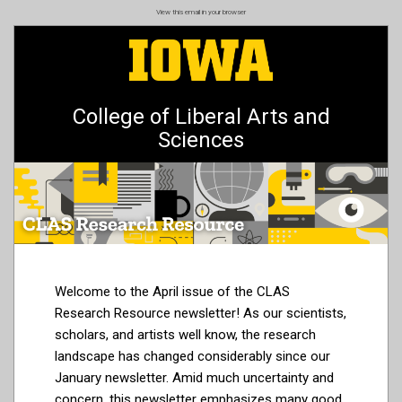
Skip
View this email in your browser
to
main
content
College of Liberal Arts and
Sciences
Welcome to the April issue of the CLAS
Research Resource newsletter! As our scientists,
scholars, and artists well know, the research
landscape has changed considerably since our
January newsletter. Amid much uncertainty and
concern, this newsletter emphasizes many good