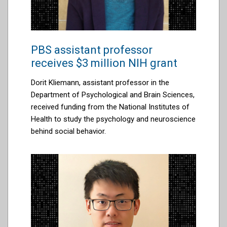
PBS assistant professor
receives $3 million NIH grant
Dorit Kliemann, assistant professor in the
Department of Psychological and Brain Sciences,
received
funding from the
National Institutes of
Health to study the psychology and neuroscience
behind social behavior
.