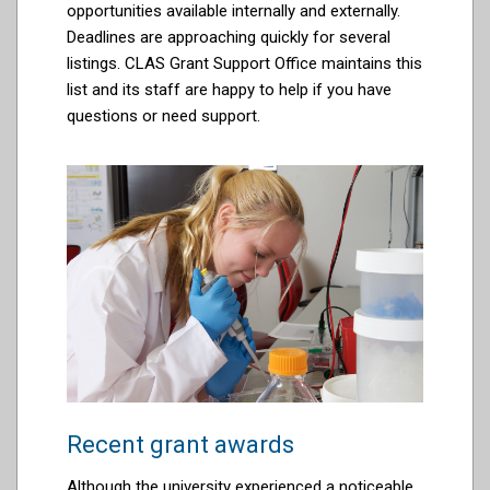
opportunities available internally and externally.
Deadlines are approaching quickly for several
listings. CLAS Grant Support Office
maintains
this
list and its staff are happy to help if you have
questions or need support.
Recent grant awards
Although the university experienced a noticeable