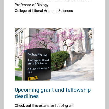
Professor of Biology
College of Liberal Arts and Sciences
Upcoming grant and fellowship
deadlines
Check out this extensive list of grant