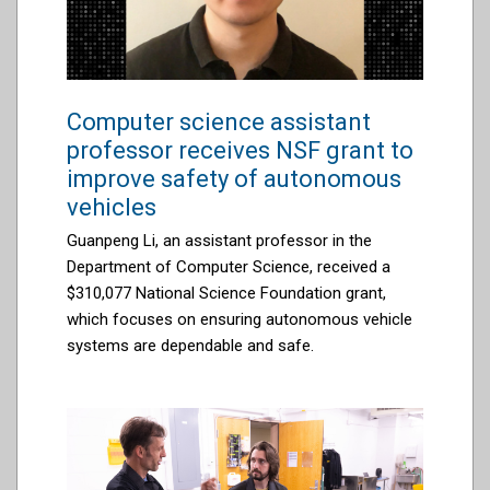
Computer science assistant
professor receives NSF grant to
improve safety of autonomous
vehicles
Guanpeng Li, an assistant professor in the
Department of Computer Science, received a
$310,077 National Science Foundation grant,
which focuses on ensuring autonomous vehicle
systems are dependable and safe.