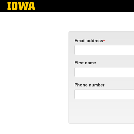
Skip
to
main
content
Email address
First name
Phone number