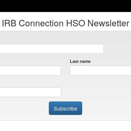
IRB Connection HSO Newsletter
Last name
Subscribe