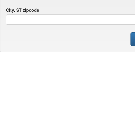
City, ST zipcode