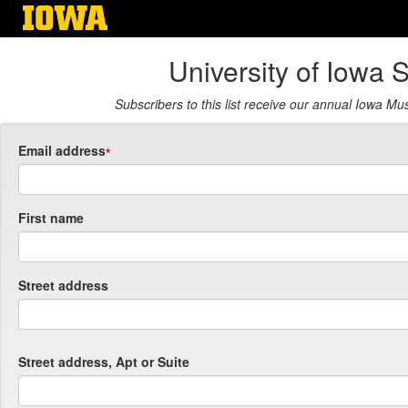
Skip
to
main
University of Iowa 
content
Subscribers to this list receive our annual Iowa M
Email address
First name
Street address
Street address, Apt or Suite