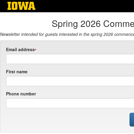
Skip
to
main
Spring 2026 Comme
content
Newsletter intended for guests interested in the spring 2026 commence
Email address
First name
Phone number