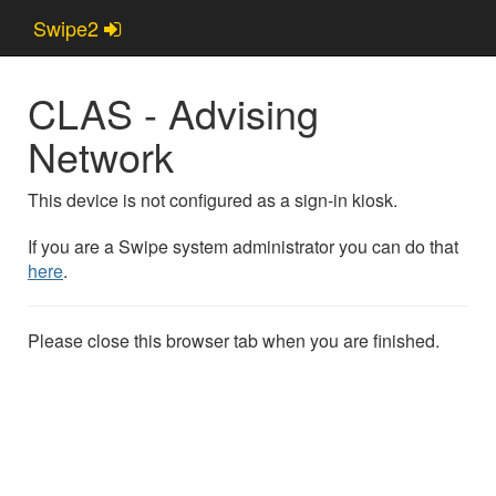
Swipe2
Swipe2
CLAS - Advising
Network
This device is not configured as a sign-in kiosk.
If you are a Swipe system administrator you can do that
here
.
Please close this browser tab when you are finished.