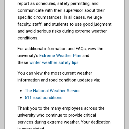
report as scheduled, safety permitting, and
communicate with their supervisor about their
specific circumstances. In all cases, we urge
faculty, staff, and students to use good judgment
and avoid serious risks during extreme weather
conditions.
For additional information and FAQs, view the
university’s
Extreme Weather Plan
and
these
winter weather safety tips
.
You can view the most current weather
information and road condition updates via:
The National Weather Service
511 road conditions
Thank you to the many employees across the
university who continue to provide critical
services during extreme weather. Your dedication