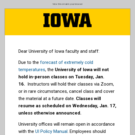
Skip
View this email in your browser
to
main
content
Dear University of Iowa faculty and staff:
Due to the
forecast of extremely cold
temperatures
, the
University of Iowa will not
hold in-person classes on Tuesday, Jan.
16.
Instructors will hold their classes via Zoom,
or in rare circumstances, cancel class and cover
the material at a future date.
Classes will
resume as scheduled on Wednesday, Jan. 17,
unless otherwise announced.
University offices will remain open in accordance
with the
UI Policy Manual
. Employees should