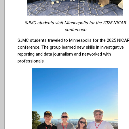
SJMC students visit Minneapolis for the 2025 NICAR
conference
SJMC students traveled to Minneapolis for the 2025 NICA
conference. The group learned new skills in investigative
reporting and data journalism and networked with
professionals.