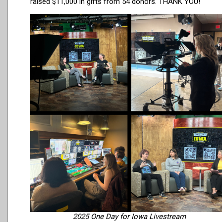
raised $11,000 in gifts from 54 donors. THANK YOU!
2025 One Day for Iowa Livestream