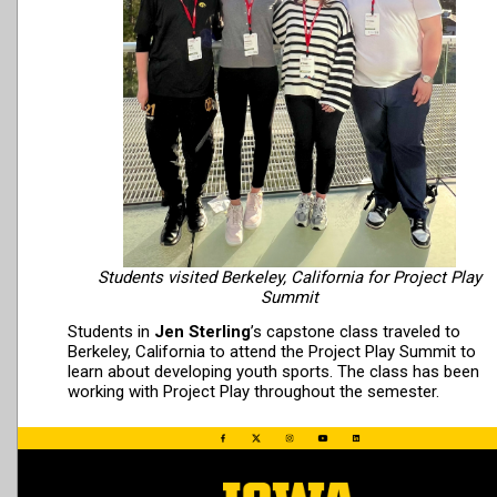
Students visited Berkeley, California for Project Play
Summit
Students in
Jen Sterling
’s capstone class traveled to
Berkeley, California to attend the Project Play Summit to
learn about developing youth sports. The class has been
working with Project Play throughout the semester.