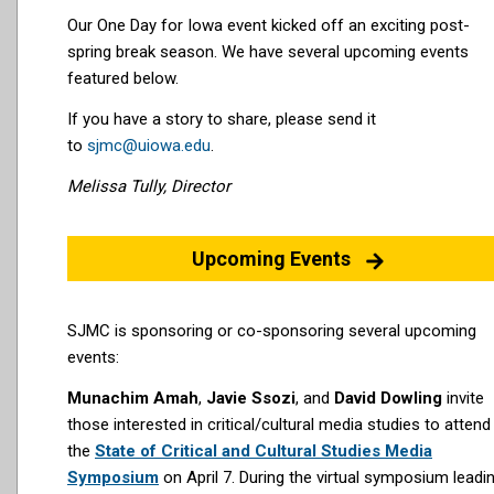
Our One Day for Iowa event kicked off an exciting post-
spring break season. We have several upcoming events
featured below.
If you have a story to share, please send it
to
sjmc@uiowa.edu
.
Melissa Tully, Director
Upcoming Events
SJMC is sponsoring or co-sponsoring several upcoming
events:
Munachim Amah
,
Javie Ssozi
, and
David Dowling
invite
those interested in critical/cultural media studies
to attend
the
State of Critical and Cultural Studies Media
Symposium
on April 7. During the virtual symposium leadi