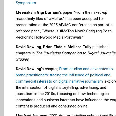
Symposium
.
Meenakshi Gigi Durham
’s paper “From the mixed-up
masculinity files of #MeToo” has been accepted for
presentation at the 2025 AEJMC conference as part of a
refereed panel, “Where Is #MeToo Now? Critiquing Post-
Reckoning Hollywood Media Portrayals.”
David Dowling
,
Brian Ekdale
,
Melissa Tully
published
chapters in
The Routledge Companion to Digital Journali
Studies
.
David Dowling
’s chapter,
From studios and advocates to
brand practitioners: tracing the influence of political and
commercial interests on digital narrative journalism
, explor
the intersection of digital storytelling, advertising, and
journalism in the 2010s, focusing on how technological
innovations and business interests have influenced the wa
content is produced and consumed online.
Manfred Asuman
(2021 doctoral visiting scholar) and
Bri