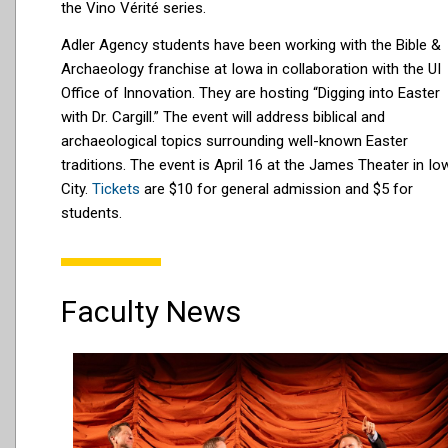
the Vino Vérité series.
Adler Agency students have been working with the Bible &
Archaeology franchise at Iowa in collaboration with the UI
Office of Innovation. They are hosting “Digging into Easter
with Dr. Cargill.” The event will address biblical and
archaeological topics surrounding well-known Easter
traditions. The event is April 16 at the James Theater in Io
City.
Tickets
are $10 for general admission and $5 for
students.
Faculty News