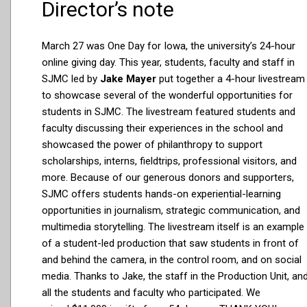
Director’s note
March 27 was One Day for Iowa, the university’s 24-hour
online giving day. This year, students, faculty and staff in
SJMC led by
Jake Mayer
put together a 4-hour livestream
to showcase several of the wonderful opportunities for
students in SJMC. The livestream featured students and
faculty discussing their experiences in the school and
showcased the power of philanthropy to support
scholarships, interns, fieldtrips, professional visitors, and
more. Because of our generous donors and supporters,
SJMC offers students hands-on experiential-learning
opportunities in journalism, strategic communication, and
multimedia storytelling. The livestream itself is an example
of a student-led production that saw students in front of
and behind the camera, in the control room, and on social
media. Thanks to Jake, the staff in the Production Unit, an
all the students and faculty who participated. We