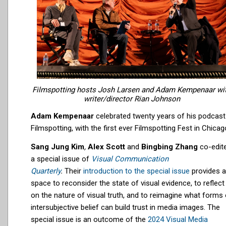
Filmspotting hosts Josh Larsen and Adam Kempenaar wi
writer/director Rian Johnson
Adam Kempenaar
celebrated twenty years of his podcast
Filmspotting, with the first ever Filmspotting Fest in Chicag
Sang Jung Kim
,
Alex Scott
and
Bingbing Zhang
co-edit
a special issue of
Visual Communication
Quarterly
.
Their
introduction to the special issue
provides a
space to reconsider the state of visual evidence, to reflect
on the nature of visual truth, and to reimagine what forms 
intersubjective belief can build trust in media images. The
special issue is an outcome of the
2024
Visual Media