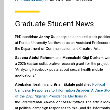
Graduate Student News
PhD candidate
Jenny Xu
accepted a tenured-track positio
at Purdue University Northwest as an Assistant Professor 
the Department of Communication and Creative Arts.
Sabena Abdul Raheem
and
Meenakshi Gigi Durham
wo
a 2025 Easton collaborative research grant for the project,
“Analyzing Facebook posts about sexual health mobile
applications.”
Abubakar Ibrahim
and
Brian Ekdale
published
Political
Campaign Responses to Information Disorder: A Case Stu
of the 2023 Nigerian Presidential Elections
in
the
International Journal of Press/Politics
. The article loo
at political campaign responses to mis- and dis-informati