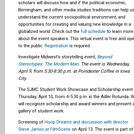
scholars will
discuss how and if the political economic,
Birmingham, and other media studies traditions can help u
understand the current sociopolitical environment, and
opportunities for creating and valuing new knowledge in a
globalized world.
Check out the
full schedule
to learn more
about the event speakers. This virtual event is free and op
to the public.
Registration
is required.
Investigate Midwest’s storytelling event,
Beyond
Stereotypes: The Modern Man
. The event is Wednesday,
April 9, from 5:30-8:30 p.m. at Poindexter Coffee in Iowa
City.
The SJMC Student Work Showcase and Scholarship event 
Thursday, April 10, from 4-5:30 p.m. in the Adler Rotunda. 
will recognize scholarship and award winners and present 
gallery of student work.
Screening of
Hoop Dreams and discussion with director
Steve James at FilmScene
on April 13. The event is part of