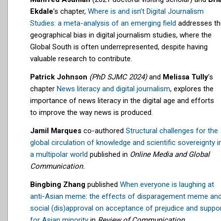
Ekdale
’s chapter,
Where is and isn’t Digital Journalism
Studies: a meta-analysis of an emerging field
addresses th
geographical bias in digital journalism studies, where the
Global South is often underrepresented, despite having
valuable research to contribute.
Patrick Johnson
(PhD SJMC 2024)
and
Melissa Tully
’s
chapter
News literacy and digital journalism
, explores
the
importance of news literacy in the digital age and
efforts
to
improve the way news is produced.
Jamil Marques
co-authored
Structural challenges for the
global circulation of knowledge and scientific sovereignty i
a multipolar world
published in
Online Media and Global
Communication.
Bingbing Zhang
published
When everyone is laughing at
anti-Asian meme: the effects of disparagement meme an
social (dis)approval on acceptance of prejudice and suppo
for Asian minority
in
Review of Communication
.