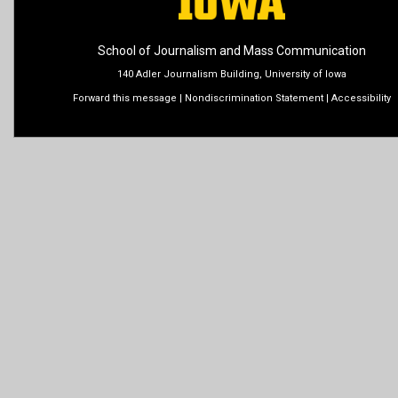
School of Journalism and Mass Communication
140 Adler Journalism Building, University of Iowa
Forward this message
|
Nondiscrimination Statement
|
Accessibility