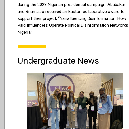
during the 2023 Nigerian presidential campaign. Abubakar
and Brian also received an Easton collaborative award to
support their project, “Nairafluencing Disinformation: How
Paid Influencers Operate Political Disinformation Networks 
Nigeria.”
Undergraduate News