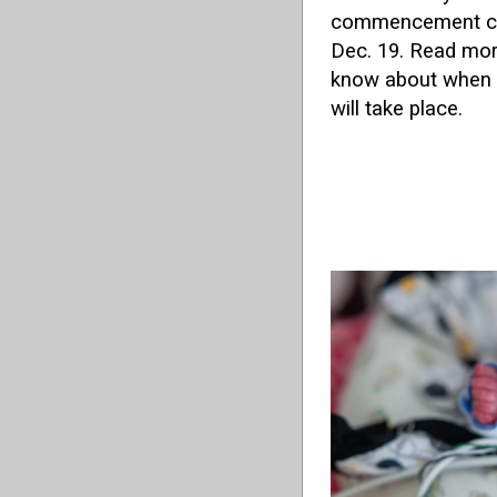
commencement ce
Dec. 19. Read more
know about when 
will take place.