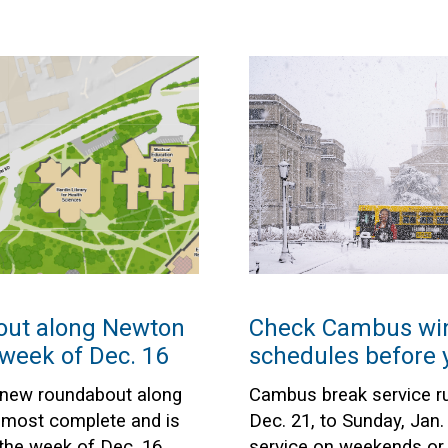
ut along Newton
Check Cambus win
week of Dec. 16
schedules before y
 new roundabout along
Cambus break service r
lmost complete and is
Dec. 21, to Sunday, Jan.
the week of Dec. 16.
service on weekends or 