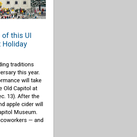
of this UI
t Holiday
ing traditions
ersary this year.
rmance will take
e Old Capitol at
. 13). After the
d apple cider will
Capitol Museum.
r coworkers — and