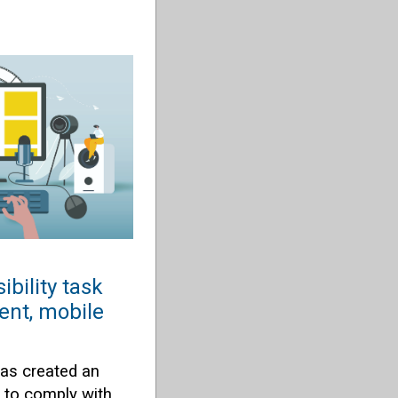
ibility task
ent, mobile
has created an
e to comply with