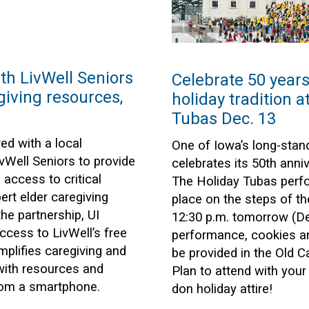
ith LivWell Seniors
Celebrate 50 years 
giving resources,
holiday tradition a
Tubas Dec. 13
ed with a local
One of Iowa’s long-stand
vWell Seniors to provide
celebrates its 50th anniv
access to critical
The Holiday Tubas perfo
rt elder caregiving
place on the steps of th
he partnership, UI
12:30 p.m. tomorrow (Dec
cess to LivWell’s free
performance, cookies an
mplifies caregiving and
be provided in the Old 
with resources and
Plan to attend with you
from a smartphone.
don holiday attire!