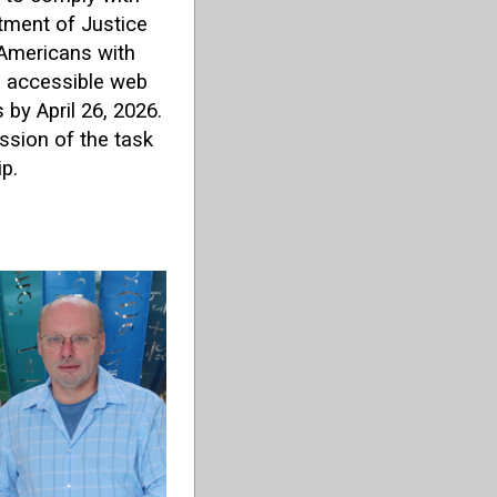
tment of Justice
e Americans with
ng accessible web
by April 26, 2026.
sion of the task
p.