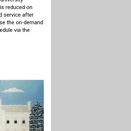
 is reduced on
 service after
 use the on-demand
edule via the