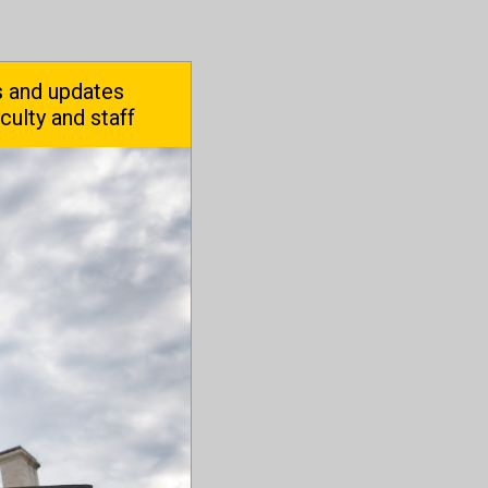
 and updates
aculty and staff