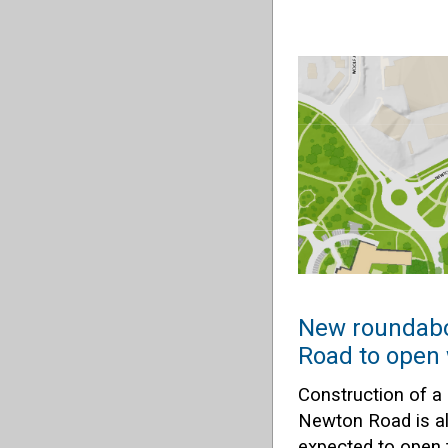
New roundabo
Road to open 
Construction of a
Newton Road is a
expected to open 