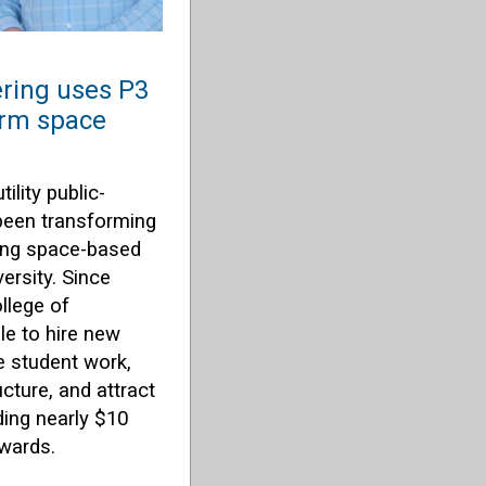
ering uses P3
orm space
ility public-
 been transforming
ing space-based
ersity. Since
ollege of
le to hire new
e student work,
cture, and attract
ding nearly $10
awards.