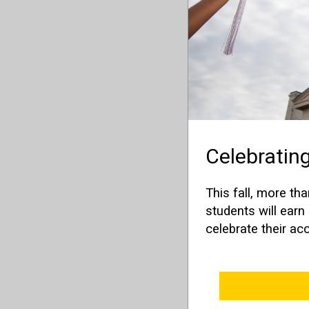
Celebrating
This fall, more th
students will ear
celebrate their a