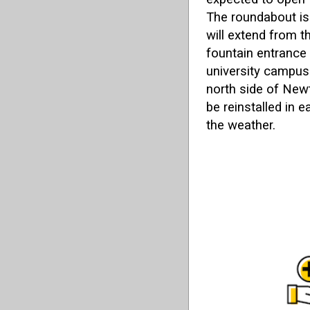
The roundabout is
will extend from t
fountain entrance
university campus
north side of New
be reinstalled in 
the weather.