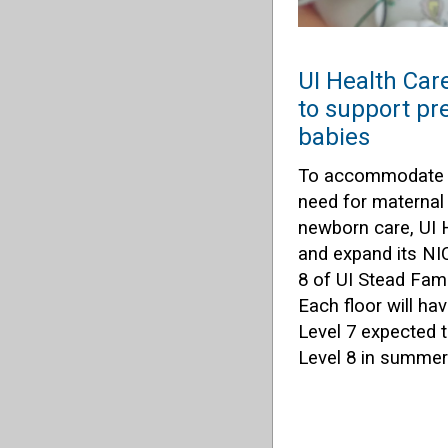
UI Health Car
to support pr
babies
To accommodate t
need for maternal
newborn care, UI H
and expand its NI
8 of UI Stead Fami
Each floor will ha
Level 7 expected t
Level 8 in summer