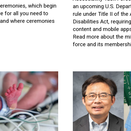
remonies, which begin
an upcoming U.S. Depar
 for all you need to
rule under Title II of th
and where ceremonies
Disabilities Act, requiri
content and mobile apps 
Read more about the mis
force and its membershi