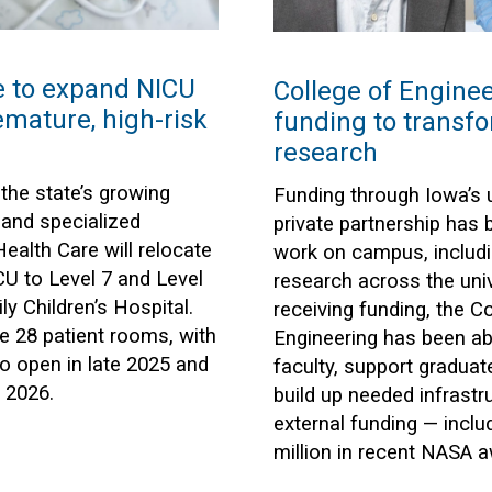
e to expand NICU
College of Engine
emature, high-risk
funding to transf
research
he state’s growing
Funding through Iowa’s ut
 and specialized
private partnership has
ealth Care will relocate
work on campus, includ
CU to Level 7 and Level
research across the univ
ly Children’s Hospital.
receiving funding, the C
ve 28 patient rooms, with
Engineering has been ab
o open in late 2025 and
faculty, support graduat
 2026.
build up needed infrastru
external funding — inclu
million in recent NASA 