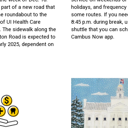
 part of a new road that
holidays, and frequency
he roundabout to the
some routes. If you need
 of UI Health Care
8:45 p.m. during break,
. The sidewalk along the
shuttle that you can sch
ton Road is expected to
Cambus Now app.
early 2025, dependent on