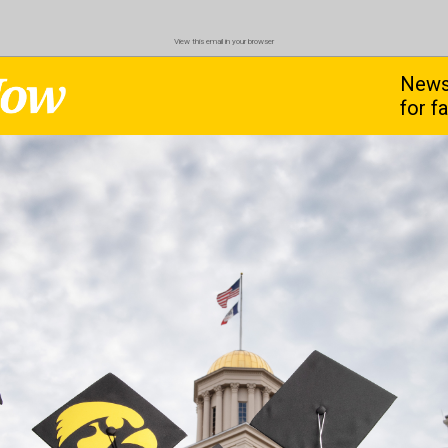
View this email in your browser
News
for f