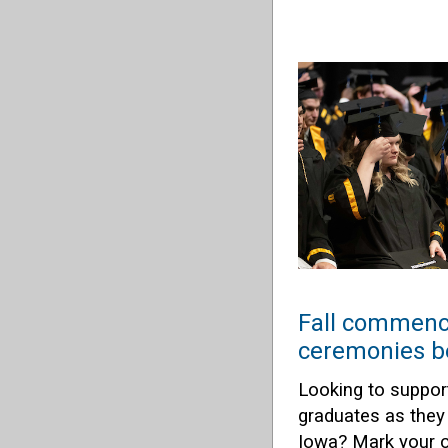
Fall commen
ceremonies b
Looking to suppor
graduates as they 
Iowa? Mark your ca