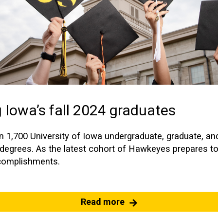
 Iowa’s fall 2024 graduates
an 1,700 University of Iowa undergraduate, graduate, an
n degrees. As the latest cohort of Hawkeyes prepares t
ccomplishments.
Read more