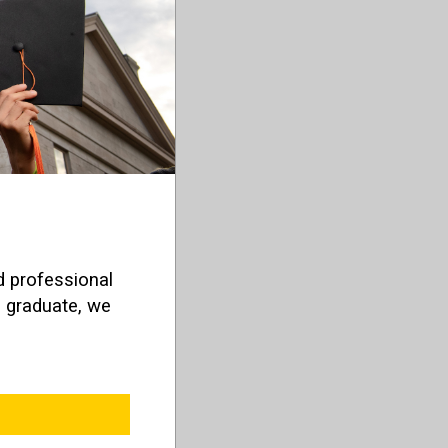
d professional
o graduate, we