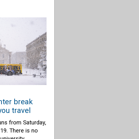
ter break
ou travel
uns from Saturday,
 19. There is no
university