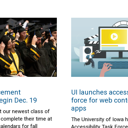
cement
UI launches access
egin Dec. 19
force for web cont
apps
t our newest class of
complete their time at
The University of Iowa 
lendars for fall
Accessibility Task Forc