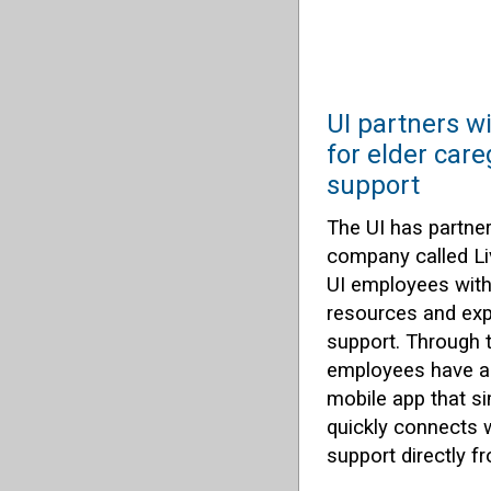
UI partners w
for elder care
support
The UI has partner
company called Li
UI employees with 
resources and expe
support. Through t
employees have ac
mobile app that si
quickly connects 
support directly 