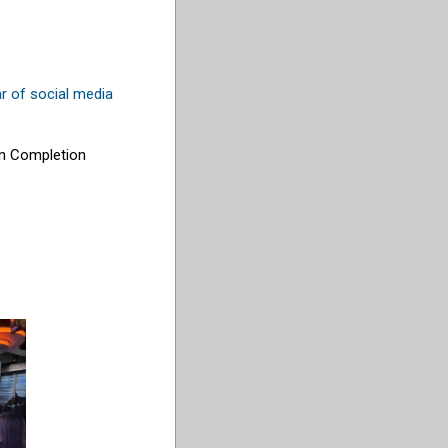
r of social media
ion Completion