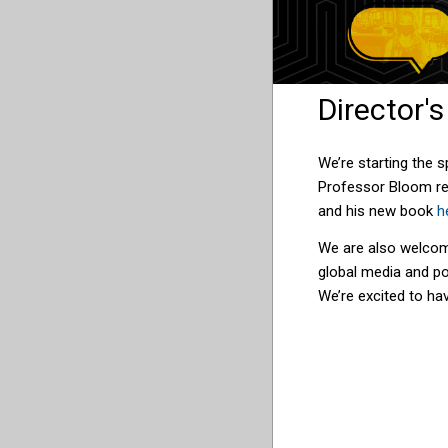
Director'
We’re starting the 
Professor Bloom re
and his new book
h
We are also welco
global media and po
We’re excited to hav