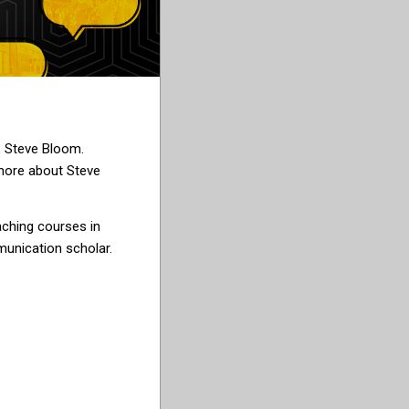
, Steve Bloom.
more about Steve
aching courses in
nication scholar.