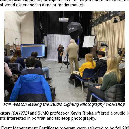
l-world experience in a major media market.
Phil Weston leading the Studio Lighting Photography Workshop
eston
(BA1972)
and SJMC professor
Kevin Ripka
offered a studio l
ts interested in portrait and tabletop photography.
e Event Management Certificate program were selected to be fall