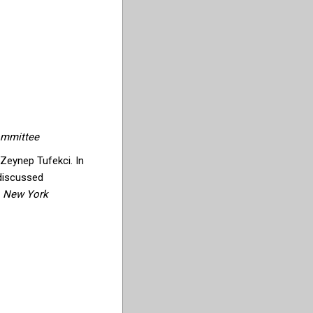
ommittee
 Zeynep Tufekci. In
 discussed
e
New York