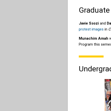
Graduate
Javie Ssozi
and
Da
protest images
in
C
Munachim Amah
w
Program this semes
Undergra