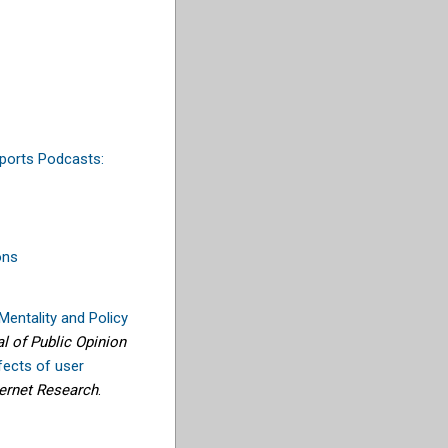
ports Podcasts:
ons
entality and Policy
al of Public Opinion
fects of user
ternet Research
.