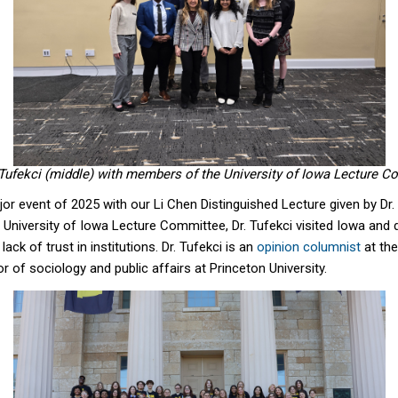
Tufekci (middle) with members of the University of Iowa Lecture C
jor event of 2025 with our Li Chen Distinguished Lecture given by Dr.
e University of Iowa Lecture Committee, Dr. Tufekci visited Iowa and
ack of trust in institutions. Dr. Tufekci is an
opinion columnist
at th
 of sociology and public affairs at Princeton University.