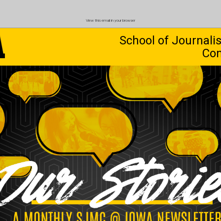
View this email in your browser
School of Journal
Co