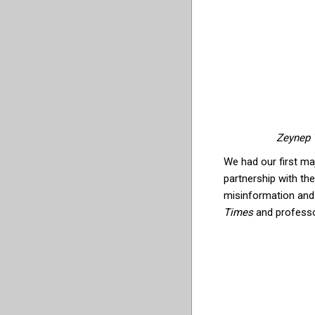
Zeynep 
We had our first ma
partnership with th
misinformation and l
Times
and professor