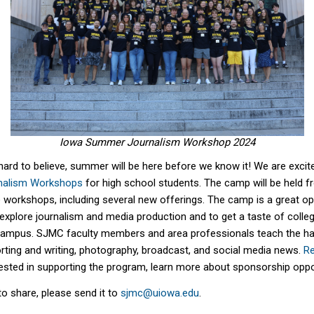
Iowa Summer Journalism Workshop 2024
hard to believe, summer will be here before we know it! We are exci
nalism Workshops
for high school students. The camp will be held f
ne workshops, including several new offerings. The camp is a great op
explore journalis
m and media production
and to get a taste of colleg
ca
m
pus. SJMC faculty members and area professionals teach the h
orting and writing, photography, broadcast, and social media news.
Re
terested in supporting the program, learn more about sponsorship opp
to share, please send it to
sjmc@uiowa.edu
.