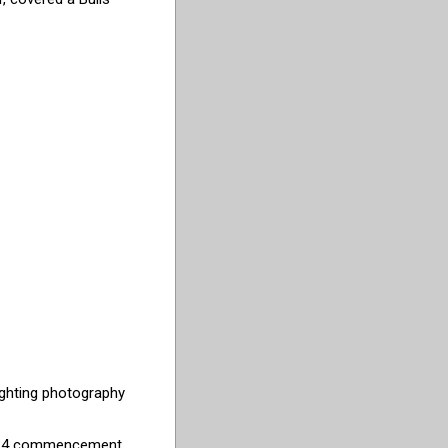
ighting photography
 2024 commencement