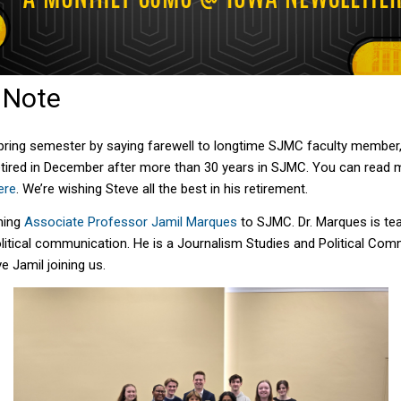
s Note
spring semester by saying farewell to longtime SJMC faculty member
tired in December after more than 30 years in SJMC. You can read 
ere
.
We’re wishing Steve all the best in his retirement.
ming
Associate Professor Jamil Marques
to SJMC.
Dr.
Marques is te
litical communication. He is
a
Journalism Studies and Poli
tical
Commu
e Jamil joining us.