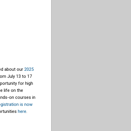
ted about our
2025
rom July 13 to 17
portunity for high
e life on the
ands-on courses in
gistration is now
ortunities
here
.