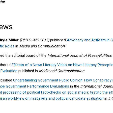
tor
News
Kyle Miller
(PhD SJMC 2017)
published
Advocacy and Activism in S
tic Roles
in
Media and Communication
.
ed the editorial board of the
International Journal of Press/Politics
.
thored
Effects of a News Literacy Video on News Literacy Percepti
 Evaluation
published
in
M
edia and Co
mm
unication
.
blished
Understanding Government Public Opinion: How Conspiracy M
ape Government Performance Evaluations
in the
International Journ
d processing of political fact-checks on social media: testing the ef
an worldview on misbeliefs and political candidate evaluation
in
In