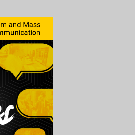
ism and Mass
mmunication