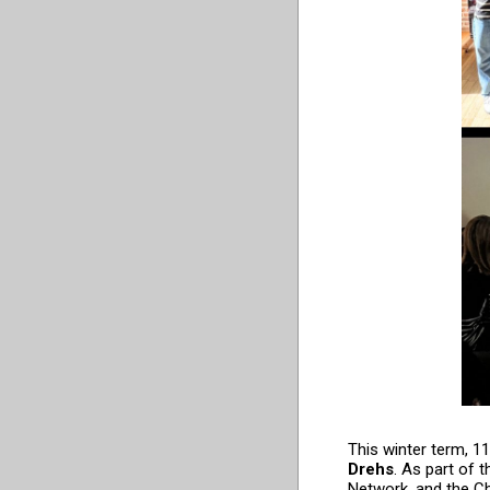
This winter term, 1
Drehs
. As part of 
Network, and the Chi