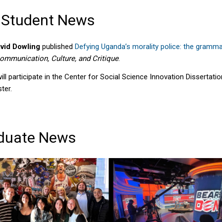
 Student News
vid Dowling
published
Defying Uganda’s morality police: the gramma
ommunication, Culture, and Critique
.
ill participate in the Center for Social Science Innovation Dissertat
ter.
duate News