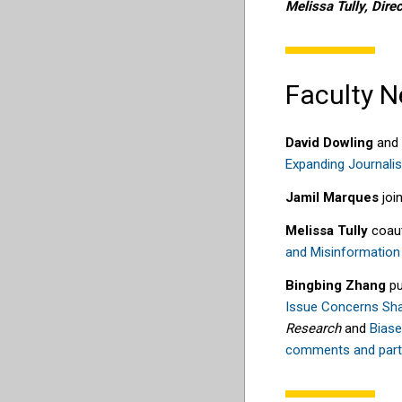
Melissa Tully, Direc
Faculty 
David Dowling
and
Expanding Journalis
Jamil Marques
join
M
elissa Tully
coau
and
M
isinfor
m
ation
Bingbing Zhang
pu
Issue Concerns Sh
Research
and
Biase
comments and partis