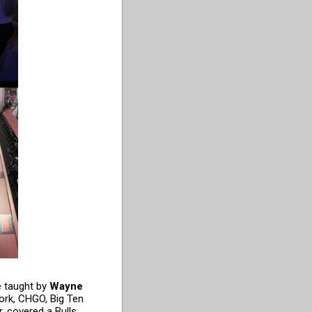
e taught by
Wayne
ork, CHGO, Big Ten
r, covered a Bulls