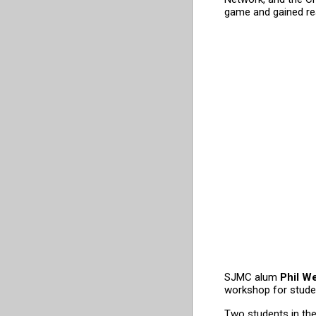
game and gained rea
SJMC alum
Phil W
workshop for studen
Two students in th