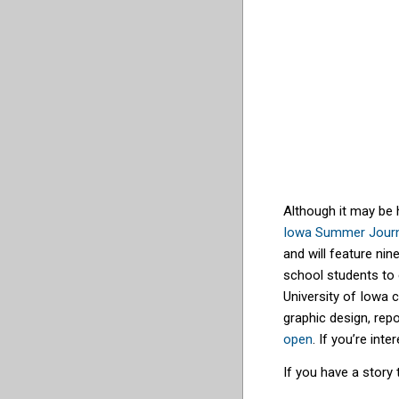
Although it may be 
Iowa Summer Jour
and will feature ni
school students to 
University of Iowa 
graphic design, rep
open
. If you’re in
If you have a story 