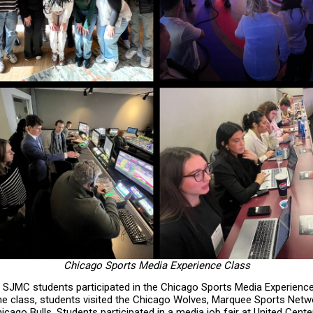
Chicago Sports Media Experience Class
1 SJMC students participated in the Chicago Sports Media Experienc
the class, students visited the Chicago Wolves, Marquee Sports Netw
cago Bulls. Students participated in a media job fair at United Cente