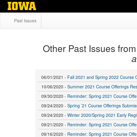
Skip
to
main
Past Issues
content
Other Past Issues fro
a
06/01/2021 -
Fall 2021 and Spring 2022 Course 
10/06/2020 -
Summer 2021 Course Offerings Res
09/30/2020 -
Reminder: Spring 2021 Course Offe
09/24/2020 -
Spring ’21 Course Offerings Submis
09/24/2020 -
Winter 2020/Spring 2021 Early Regi
09/21/2020 -
Reminder: Spring 2021 Course Offe
09/16/2020 -
Reminder: Spring 2021 Course Offe