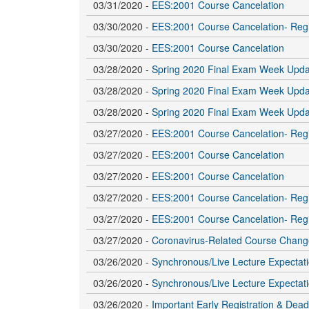
03/31/2020 -
EES:2001 Course Cancelation
03/30/2020 -
EES:2001 Course Cancelation- Regi
03/30/2020 -
EES:2001 Course Cancelation
03/28/2020 -
Spring 2020 Final Exam Week Upda
03/28/2020 -
Spring 2020 Final Exam Week Upda
03/28/2020 -
Spring 2020 Final Exam Week Upda
03/27/2020 -
EES:2001 Course Cancelation- Regi
03/27/2020 -
EES:2001 Course Cancelation
03/27/2020 -
EES:2001 Course Cancelation
03/27/2020 -
EES:2001 Course Cancelation- Regi
03/27/2020 -
EES:2001 Course Cancelation- Regi
03/27/2020 -
Coronavirus-Related Course Chang
03/26/2020 -
Synchronous/Live Lecture Expectatio
03/26/2020 -
Synchronous/Live Lecture Expectatio
03/26/2020 -
Important Early Registration & Dea