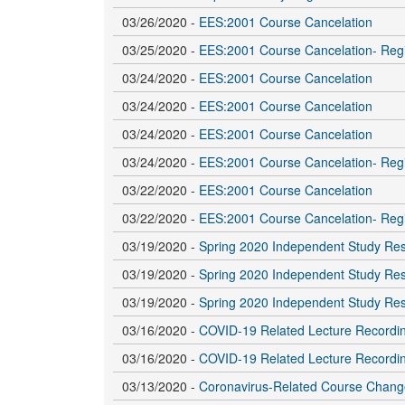
03/26/2020 -
EES:2001 Course Cancelation
03/25/2020 -
EES:2001 Course Cancelation- Regi
03/24/2020 -
EES:2001 Course Cancelation
03/24/2020 -
EES:2001 Course Cancelation
03/24/2020 -
EES:2001 Course Cancelation
03/24/2020 -
EES:2001 Course Cancelation- Regi
03/22/2020 -
EES:2001 Course Cancelation
03/22/2020 -
EES:2001 Course Cancelation- Regi
03/19/2020 -
Spring 2020 Independent Study Re
03/19/2020 -
Spring 2020 Independent Study Re
03/19/2020 -
Spring 2020 Independent Study Re
03/16/2020 -
COVID-19 Related Lecture Recordi
03/16/2020 -
COVID-19 Related Lecture Recordi
03/13/2020 -
Coronavirus-Related Course Chang