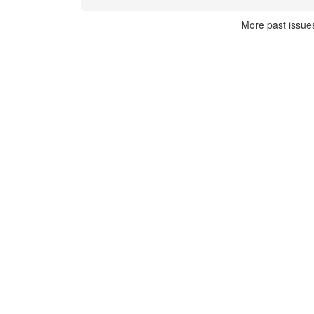
More past issue