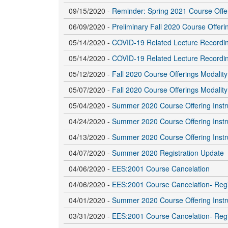
09/15/2020 -
Reminder: Spring 2021 Course Offe
06/09/2020 -
Preliminary Fall 2020 Course Offer
05/14/2020 -
COVID-19 Related Lecture Recordi
05/14/2020 -
COVID-19 Related Lecture Recordi
05/12/2020 -
Fall 2020 Course Offerings Modalit
05/07/2020 -
Fall 2020 Course Offerings Modalit
05/04/2020 -
Summer 2020 Course Offering Instr
04/24/2020 -
Summer 2020 Course Offering Instr
04/13/2020 -
Summer 2020 Course Offering Instr
04/07/2020 -
Summer 2020 Registration Update
04/06/2020 -
EES:2001 Course Cancelation
04/06/2020 -
EES:2001 Course Cancelation- Regi
04/01/2020 -
Summer 2020 Course Offering Instr
03/31/2020 -
EES:2001 Course Cancelation- Regi