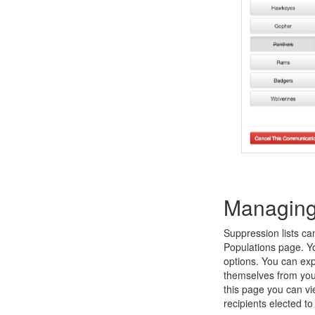
Managing 
Suppression lists ca
Populations page. Yo
options. You can exp
themselves from you
this page you can vi
recipients elected t