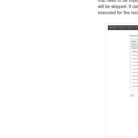
will be skipped. If ca
executed for the rec