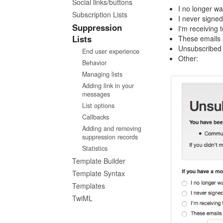
Social links/buttons
I no longer wa
Subscription Lists
I never signed 
Suppression
I'm receiving 
Lists
These emails 
Unsubscribed
End user experience
Other:
Behavior
Managing lists
Adding link in your
messages
List options
Callbacks
Adding and removing
suppression records
Statistics
Template Builder
Template Syntax
Templates
TwiML