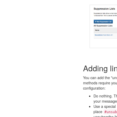
Adding li
You can add the "uns
methods require you 
configuration:
Do nothing. The
your message
Use a special 
place
#unsub
unsubscribe li