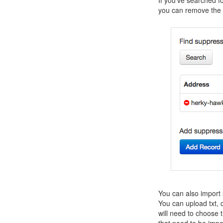
you can remove the r
You can also import 
You can upload txt, cs
will need to choose
that need to be impo