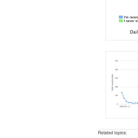
Related topics: