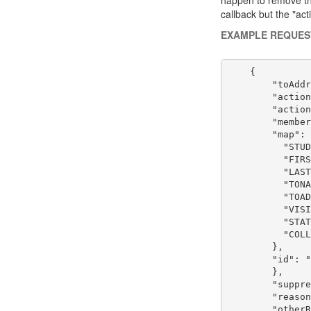
callback but the "act
EXAMPLE REQUES
    {

        "toAddr
        "action
        "action
        "member
        "map": 
          "STUD
          "FIRS
          "LAST
          "TONA
          "TOAD
          "VISI
          "STAT
          "COLL
        },

        "id": "
        },

        "suppre
        "reason
        "otherR