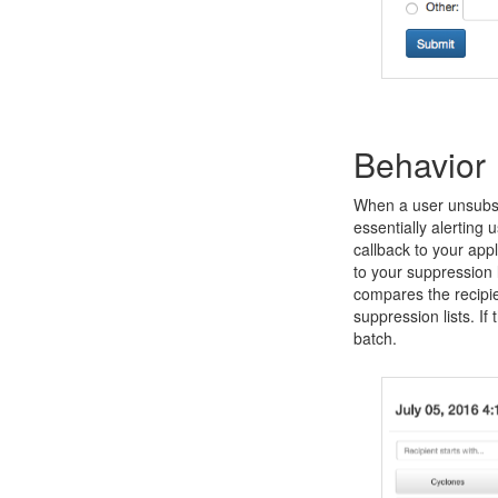
Behavior
When a user unsubscr
essentially alerting u
callback to your app
to your suppression 
compares the recipie
suppression lists. If
batch.