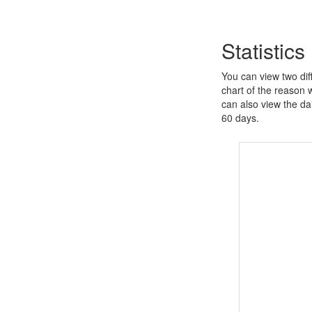
Statistics
You can view two diff
chart of the reason 
can also view the dai
60 days.