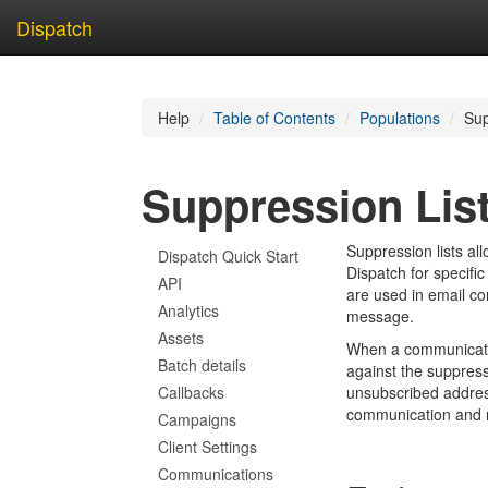
Dispatch
Skip
to
Help
Table of Contents
Populations
Sup
main
content
Suppression Lis
Suppression lists al
Dispatch Quick Start
Dispatch for specific
API
are used in email co
Analytics
message.
Assets
When a communicatio
Batch details
against the suppressio
Callbacks
unsubscribed addres
communication and 
Campaigns
Client Settings
Communications