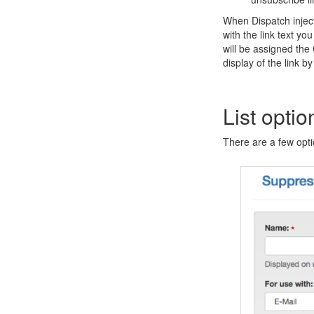
When Dispatch injects
with the link text yo
will be assigned the
display of the link by
List optio
There are a few optio