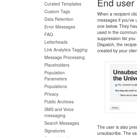
End user
Curated Templates
Custom Tags
When a recipient clic
Data Retention
messages if you've u
one below. They have
Error Messages
used in the communi
FAQ
suppression list you 
Letterheads
Dispatch, the recipi
Link Analytics Tagging
created by your clien
Message Processing
Placeholders
Population
Parameters
Populations
Privacy
Public Archives
SMS and Voice
messaging
Search Messages
The user is also pre
Signatures
unsubscribe. The val