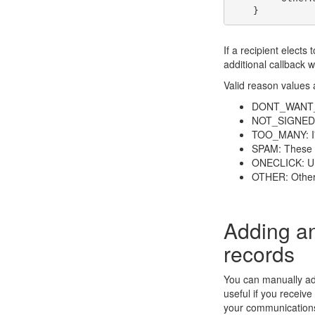
If a recipient elects
additional callback 
Valid reason values 
DONT_WANT_TO
NOT_SIGNEDUP:
TOO_MANY: I'm
SPAM: These e
ONECLICK: Un
OTHER: Other
Adding a
records
You can manually add
useful if you receiv
your communications 