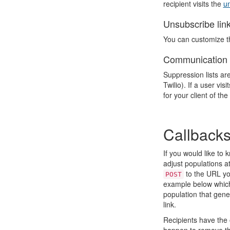
recipient visits the
un
Unsubscribe link
You can customize th
Communication 
Suppression lists ar
Twilio). If a user vi
for your client of t
Callback
If you would like to
adjust populations at
to the URL yo
POST
example below which 
population that gen
link.
Recipients have the 
happen to remove the