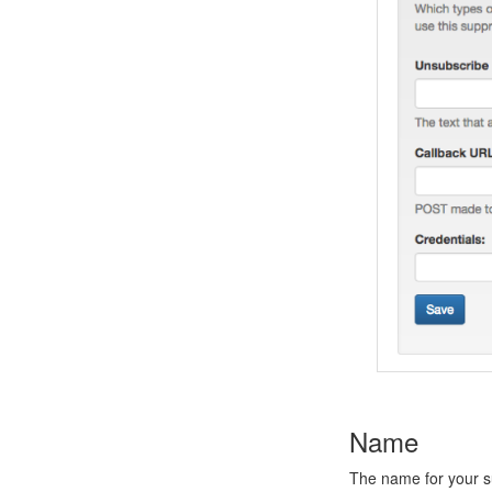
Name
The name for your su