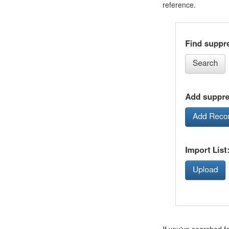
reference.
If you've searched f